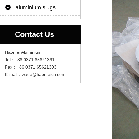
aluminium slugs
Contact Us
Haomei Aluminium
Tel：+86 0371 65621391
Fax：+86 0371 65621393
E-mail：wade@haomeicn.com