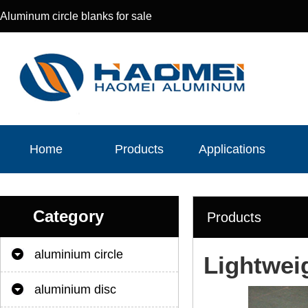
Aluminum circle blanks for sale
Home
Products
Applications
Category
Products
aluminium circle
Lightwei
aluminium disc