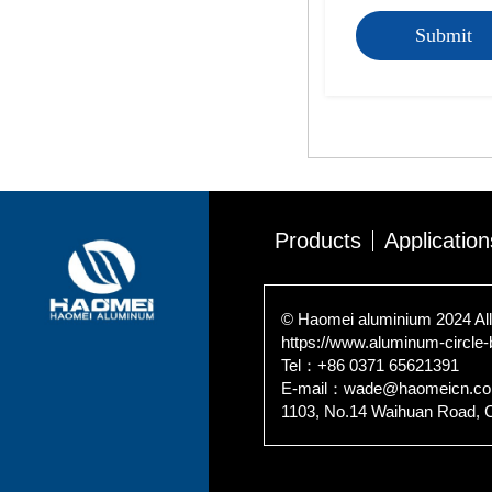
Submit
Products
Application
© Haomei aluminium 2024 All
https://www.aluminum-circle
Tel：+86 0371 65621391
E-mail：wade@haomeicn.c
1103, No.14 Waihuan Road, 