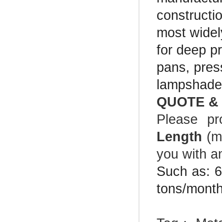
constructio
most widel
for deep p
pans, pres
lampshades
QUOTE &
Please pr
Length
(m
you with a
Such as: 
tons/month