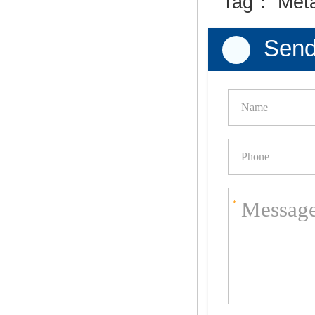
Tag：
Met
Send
*