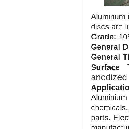
Aluminum i
discs are 
Grade:
10
General D
General T
Surface 
anodized
Applicati
Aluminium d
chemicals,
parts. Elec
manufactur